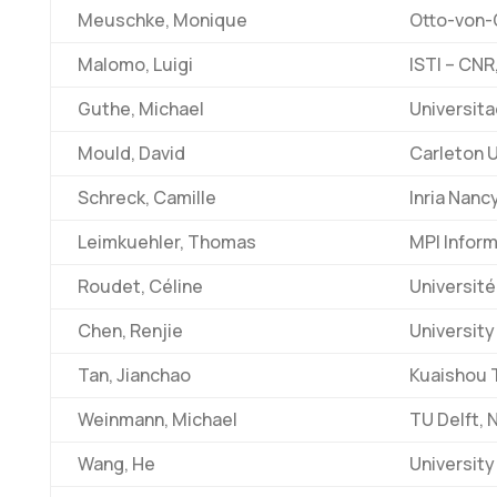
Meuschke, Monique
Otto-von-
Malomo, Luigi
ISTI – CNR,
Guthe, Michael
Universit
Mould, David
Carleton U
Schreck, Camille
Inria Nanc
Leimkuehler, Thomas
MPI Infor
Roudet, Céline
Université
Chen, Renjie
University
Tan, Jianchao
Kuaishou 
Weinmann, Michael
TU Delft, 
Wang, He
University