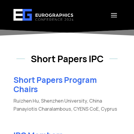
Short Papers IPC
Short Papers Program
Chairs
Ruizhen Hu, Shenzhen University, China
Panayiotis Charalambous, CYENS CoE, Cyprus