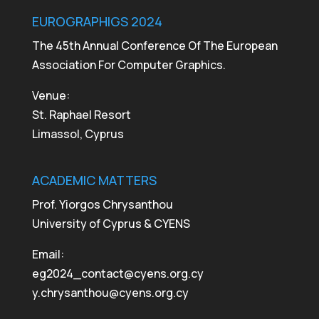
EUROGRAPHIGS 2024
The 45th Annual Conference Of The European
Association For Computer Graphics.
Venue:
St. Raphael Resort
Limassol, Cyprus
ACADEMIC MATTERS
Prof. Yiorgos Chrysanthou
University of Cyprus & CYENS
Email:
eg2024_contact@cyens.org.cy
y.chrysanthou@cyens.org.cy