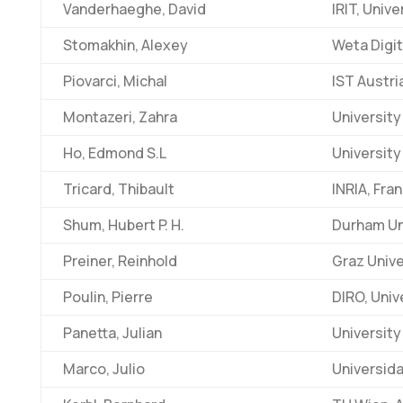
Vanderhaeghe, David
IRIT, Univ
Stomakhin, Alexey
Weta Digit
Piovarci, Michal
IST Austri
Montazeri, Zahra
University
Ho, Edmond S.L
University
Tricard, Thibault
INRIA, Fra
Shum, Hubert P. H.
Durham Uni
Preiner, Reinhold
Graz Unive
Poulin, Pierre
DIRO, Univ
Panetta, Julian
University 
Marco, Julio
Universida