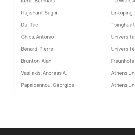
Kerbl, Bernhard
TU Wien, A
Hajisharif, Saghi
Linköping 
Du, Tao
Tsinghua U
Chica, Antonio
Universita
Bénard, Pierre
Université
Brunton, Alan
Fraunhofe
Vasilakis, Andreas A.
Athens Un
Papaioannou, Georgios
Athens Un