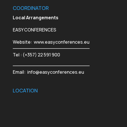
COORDINATOR
Local Arrangements
EASY CONFERENCES
Website:
www.easyconferences.eu
Tel : (+357) 22 591 900
Email:
info@easyconferences.eu
LOCATION