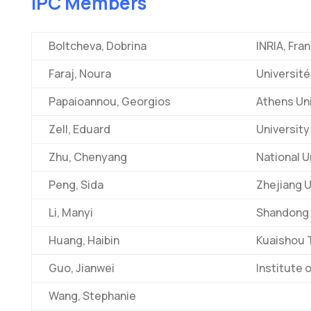
IPC Members
Boltcheva, Dobrina
INRIA, Fra
Faraj, Noura
Université
Papaioannou, Georgios
Athens Un
Zell, Eduard
University
Zhu, Chenyang
National U
Peng, Sida
Zhejiang U
Li, Manyi
Shandong U
Huang, Haibin
Kuaishou 
Guo, Jianwei
Institute 
Wang, Stephanie