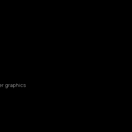
er graphics