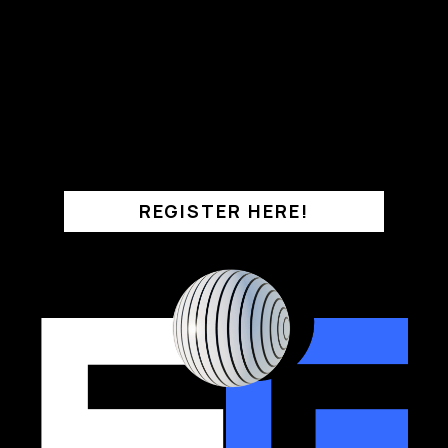
REGISTER HERE!