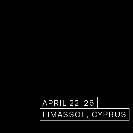
APRIL 22-26
LIMASSOL, CYPRUS