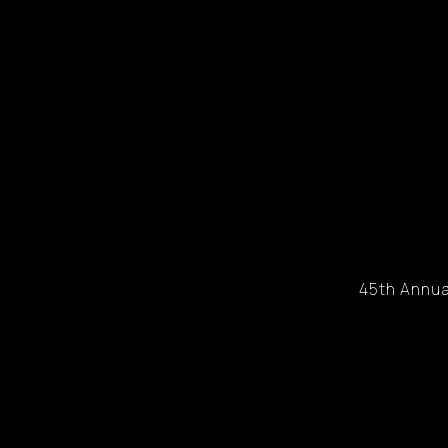
45th Annua