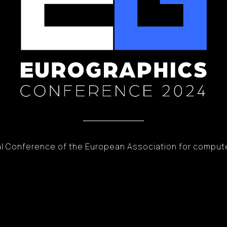
l Conference of the European Association for comput