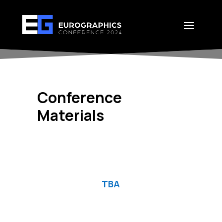
Conference
Materials
TBA