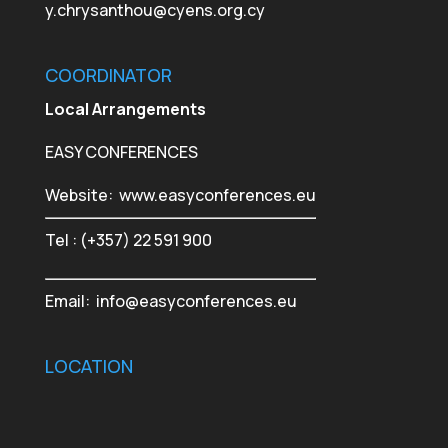
y.chrysanthou@cyens.org.cy
COORDINATOR
Local Arrangements
EASY CONFERENCES
Website:
www.easyconferences.eu
Tel : (+357) 22 591 900
Email:
info@easyconferences.eu
LOCATION