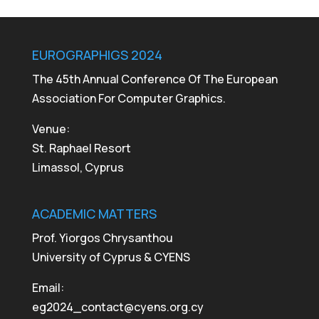
EUROGRAPHIGS 2024
The 45th Annual Conference Of The European
Association For Computer Graphics.
Venue:
St. Raphael Resort
Limassol, Cyprus
ACADEMIC MATTERS
Prof. Yiorgos Chrysanthou
University of Cyprus & CYENS
Email:
eg2024_contact@cyens.org.cy