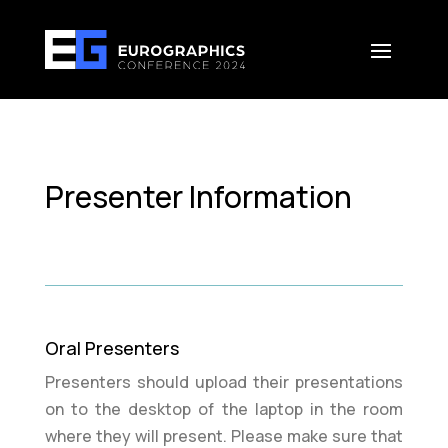
Presenter Information
Oral Presenters
Presenters should upload their presentations
on to the desktop of the laptop in the room
where they will present. Please make sure that