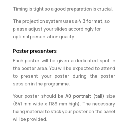
Timing is tight so a good preparation is crucial.
The projection system uses a
4:3 format
, so
please
adjust your slides
accordingly for
optimal presentation quality.
Poster presenters
Each poster will be given a dedicated spot in
the poster area. You will be expected to attend
to present your poster during the poster
session in the programme.
Your poster should be
A0 portrait (tall)
size
(841 mm wide x 1189 mm high). The necessary
fixing material to stick your poster on the panel
will be provided.