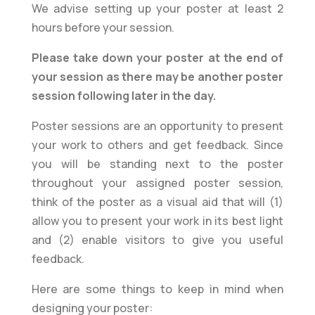
We advise setting up your poster at least 2
hours before your session.
Please take down your poster at the end of
your session as there may be another poster
session following later in the day.
Poster sessions are an opportunity to present
your work to others and get feedback. Since
you will be standing next to the poster
throughout your assigned poster session,
think of the poster as a visual aid that will (1)
allow you to present your work in its best light
and (2) enable visitors to give you useful
feedback.
Here are some things to keep in mind when
designing your poster: