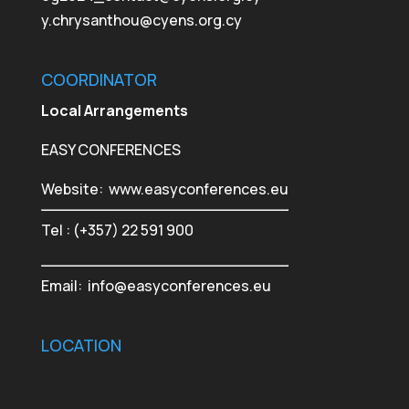
y.chrysanthou@cyens.org.cy
COORDINATOR
Local Arrangements
EASY CONFERENCES
Website:
www.easyconferences.eu
Tel : (+357) 22 591 900
Email:
info@easyconferences.eu
LOCATION