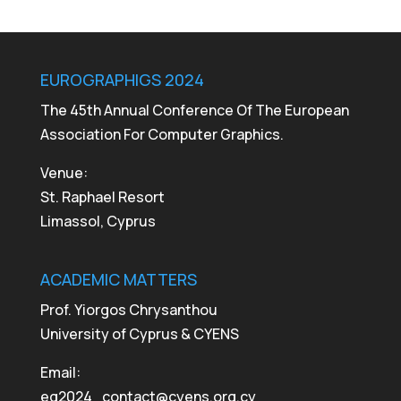
EUROGRAPHIGS 2024
The 45th Annual Conference Of The European
Association For Computer Graphics.
Venue:
St. Raphael Resort
Limassol, Cyprus
ACADEMIC MATTERS
Prof. Yiorgos Chrysanthou
University of Cyprus & CYENS
Email:
eg2024_contact@cyens.org.cy