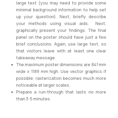
large text (you may need to provide some
minimal background information to help set
up your question). Next, briefly describe
your methods using visual aids. Next,
graphically present your findings. The final
panel on the poster should have just a few
brief conclusions. Again, use large text, so
that visitors leave with at least one clear
takeaway message.
The maximum poster dimensions are 841 mm
wide x 1189 mm high. Use vector graphics if
possible; rasterization becomes much more
noticeable at larger scales.
Prepare a run-through that lasts no more
than 3-5 minutes.