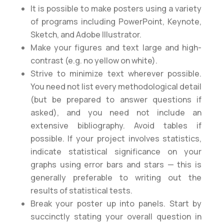
It is possible to make posters using a variety
of programs including PowerPoint, Keynote,
Sketch, and Adobe Illustrator.
Make your figures and text large and high-
contrast (e.g. no yellow on white).
Strive to minimize text wherever possible.
You need not list every methodological detail
(but be prepared to answer questions if
asked), and you need not include an
extensive bibliography. Avoid tables if
possible. If your project involves statistics,
indicate statistical significance on your
graphs using error bars and stars — this is
generally preferable to writing out the
results of statistical tests.
Break your poster up into panels. Start by
succinctly stating your overall question in