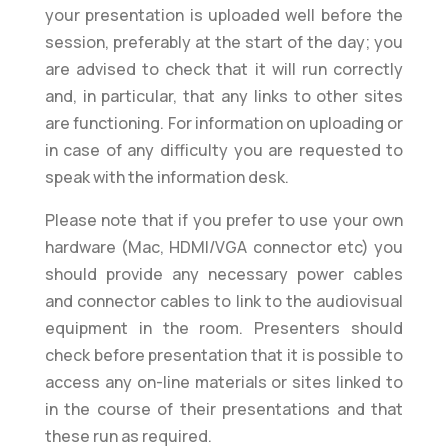
your presentation is uploaded well before the
session, preferably at the start of the day; you
are advised to check that it will run correctly
and, in particular, that any links to other sites
are functioning. For information on uploading or
in case of any difficulty you are requested to
speak with the information desk.
Please note that if you prefer to use your own
hardware (Mac, HDMI/VGA connector etc) you
should provide any necessary power cables
and connector cables to link to the audiovisual
equipment in the room. Presenters should
check before presentation that it is possible to
access any on-line materials or sites linked to
in the course of their presentations and that
these run as required.