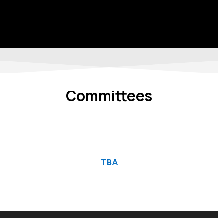
Committees
TBA