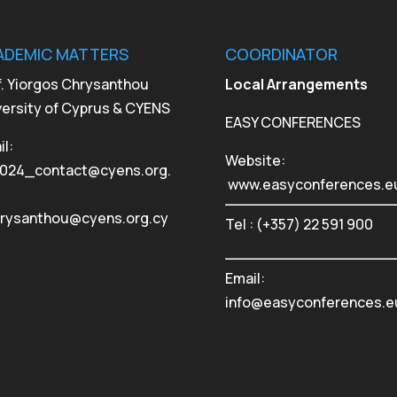
ADEMIC MATTERS
COORDINATOR
f. Yiorgos Chrysanthou
Local Arrangements
versity of Cyprus & CYENS
EASY CONFERENCES
l:
Website:
024_contact@cyens.org.
www.easyconferences.e
hrysanthou@cyens.org.cy
Tel : (+357) 22 591 900
Email:
info@easyconferences.e