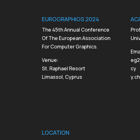
EUROGRAPHIGS 2024
AC
The 45th Annual Conference
Pro
Of The European Association
Uni
For Computer Graphics.
Emai
Venue:
eg2
St. Raphael Resort
cy
Limassol, Cyprus
y.c
LOCATION