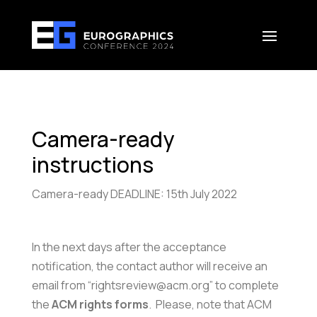
Camera-ready
instructions
Camera-ready DEADLINE: 15th July 2022
In the next days after the acceptance
notification, the contact author will receive an
email from “rightsreview@acm.org” to complete
the
ACM rights forms
. Please, note that ACM