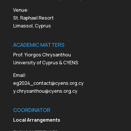
Venue:
St. Raphael Resort
Limassol, Cyprus
ACADEMIC MATTERS
Prof. Yiorgos Chrysanthou
University of Cyprus & CYENS
Email:
eg2024_contact@cyens.org.cy
y.chrysanthou@cyens.org.cy
COORDINATOR
Local Arrangements