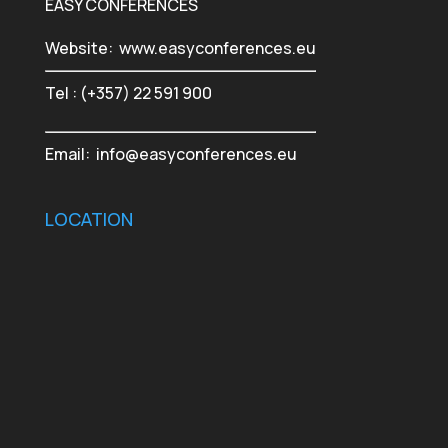
EASY CONFERENCES
Website:
www.easyconferences.eu
Tel : (+357) 22 591 900
Email:
info@easyconferences.eu
LOCATION