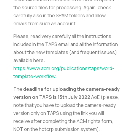
the source files for processing. Again, check
carefully also in the SPAM folders and allow
emails from such an account.
Please, read very carefully all the instructions
included in the TAPS email and all the information
about the new templates (and frequent issues)
available here:
https://www.acm.org/publications/taps/word-
template-workflow
The
deadline for uploading the camera-ready
version on TAPS is 15th July 2022
AoE (please,
note that you have to upload the camera-ready
version only on TAPS using the link you will
receive after completing the ACM rights form,
NOT on the hotcrp submission system).