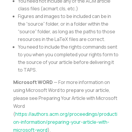
You need not include any of the ACM article
class files (acmart.cls, etc.)
Figures and images to be included can be in
the “source” folder, or in a folder within the
“source” folder, as long as the paths to those
resources in the LaTeX files are correct.
You need to include the rights commands sent
to you when you completed your rights form to
the source of your article before delivering it
to TAPS.
Microsoft WORD
— For more information on
using Microsoft Word to prepare your article,
please see Preparing Your Article with Microsoft
Word
(
https://authors.acm.org/proceedings/producti
on-information/preparing-your-article-with-
microsoft-word
).