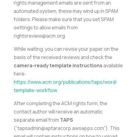
rights management emails are sent from an
automated system, these may wind up in SPAM
folders. Please make sure that you set SPAM
settings to allow emails from
rightsreview@acm.org.
While waiting, you can revise your paper on the
basis of the received reviews and check the
camera-ready template instructions
available
here:
https://www.acm.org/publications/taps/word-
template-workflow
After completing the ACM rights form, the
contact author will receive an automatic
separate email from
TAPS
(“tapsadmin@aptaracorp.awsapps.com”). This
email will contain instructions on how to upload