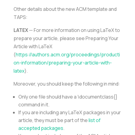
Other details about the new ACM template and
TAPS:
LATEX
— For more information on using LaTeX to
prepare your article, please see Preparing Your
Article with LaTeX
(
https://authors.acm.org/proceedings/producti
on-information/preparing-your-article-with-
latex
).
Moreover, you should keep the following in mind:
Only one file should have a \documentclass{}
command in it.
If you are including any LaTeX packages in your
article, they must be part of the
list of
accepted packages
.