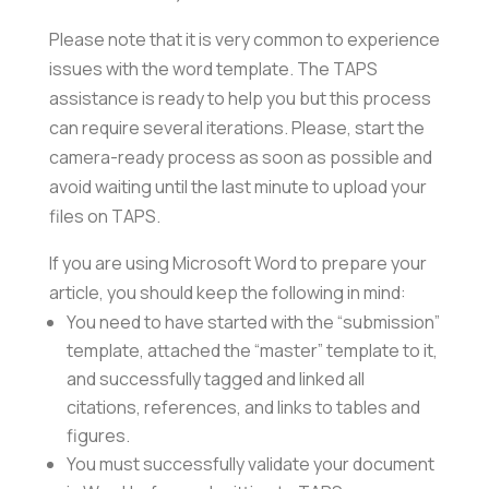
Please note that it is very common to experience
issues with the word template. The TAPS
assistance is ready to help you but this process
can require several iterations. Please, start the
camera-ready process as soon as possible and
avoid waiting until the last minute to upload your
files on TAPS.
If you are using Microsoft Word to prepare your
article, you should keep the following in mind:
You need to have started with the “submission”
template, attached the “master” template to it,
and successfully tagged and linked all
citations, references, and links to tables and
figures.
You must successfully validate your document