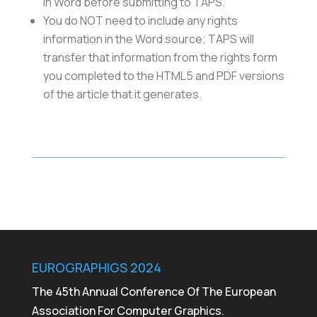
in Word before submitting to TAPS.
You do NOT need to include any rights
information in the Word source; TAPS will
transfer that information from the rights form
you completed to the HTML5 and PDF versions
of the article that it generates.
EUROGRAPHIGS 2024
The 45th Annual Conference Of The European
Association For Computer Graphics.